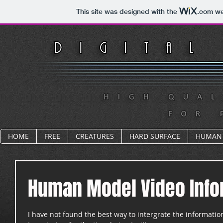
This site was designed with the
.com
web
HOME
FREE
CREATURES
HARD SURFACE
HUMAN
Human Model Video Info
I have not found the best way to intergrate the informatio