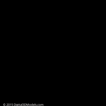
© 2015 Digital3DModels.com