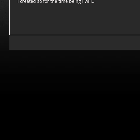
I created so for the time being I will...