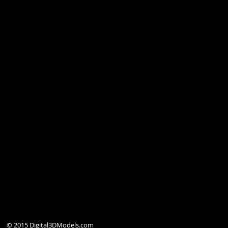
© 2015 Digital3DModels.com