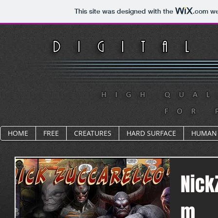
This site was designed with the
.com
web
HOME
FREE
CREATURES
HARD SURFACE
HUMAN
Nick
m