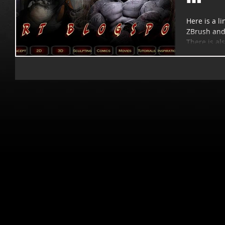
Here is a li
ZBrush and 
There is als