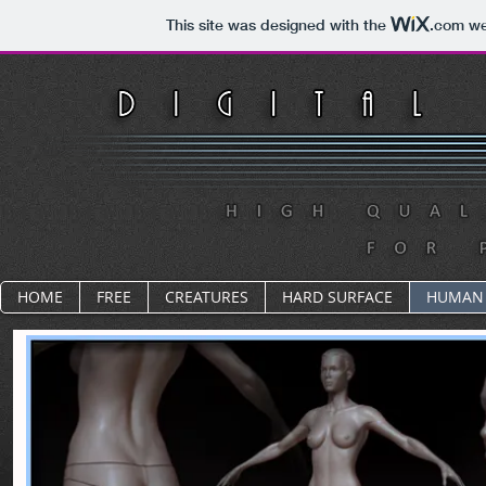
This site was designed with the
.com
web
HOME
FREE
CREATURES
HARD SURFACE
HUMAN