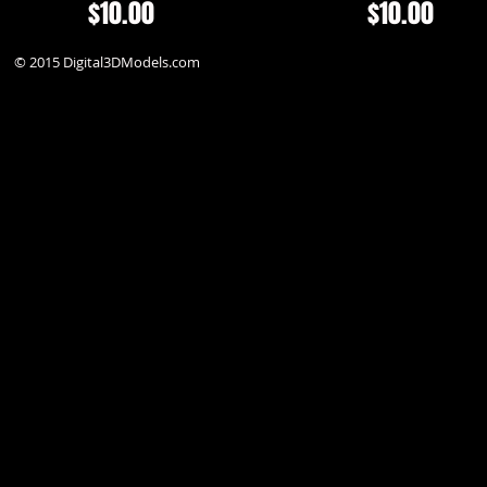
$10.00
$10.00
© 2015 Digital3DModels.com