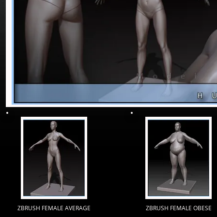
ZBRUSH FEMALE AVERAGE
ZBRUSH FEMALE OBESE