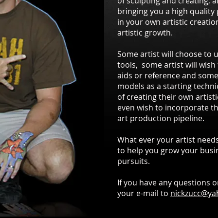
of sculpting and creating, a
bringing you a high quality p
in your own artistic creatio
artistic growth.
Some artist will choose to 
tools, some artist will wish
aids or reference and some 
models as a starting techni
of creating their own artist
even wish to incorporate th
art production pipeline.
What ever your artist needs
to help you grow your busin
pursuits.
If you have any questions o
your e-mail to
nickzucc@y