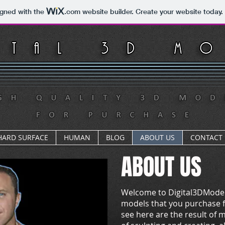
igned with the
.com
website builder. Create your website today.
HARD SURFACE
HUMAN
BLOG
ABOUT US
CONTACT
ABOUT US
Welcome to Digital3DModel
models that you purchase f
see here are the result of