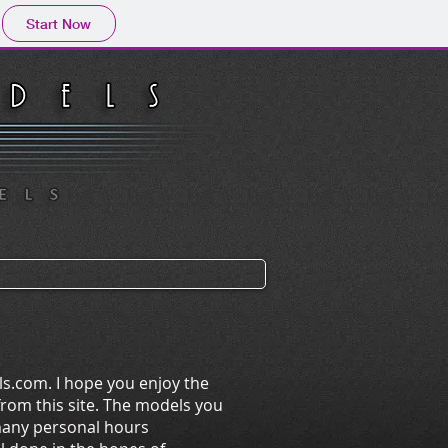
Start Now
s.com. I hope you enjoy the
rom this site. The models you
 many personal hours