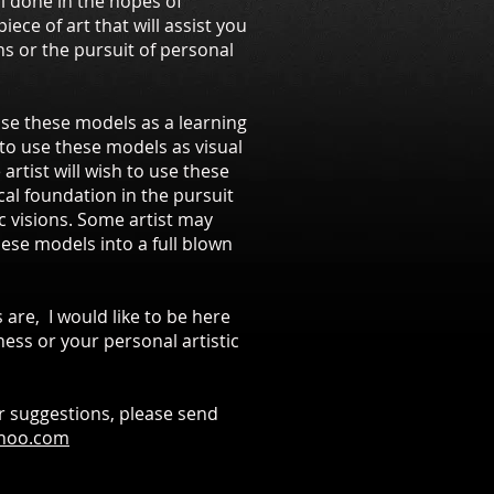
ll done in the hopes of
iece of art that will assist you
ns or the pursuit of personal
use these models as a learning
 to use these models as visual
artist will wish to use these
cal foundation in the pursuit
ic visions. Some artist may
ese models into a full blown
 are, I would like to be here
ess or your personal artistic
r suggestions, please send
ahoo.com