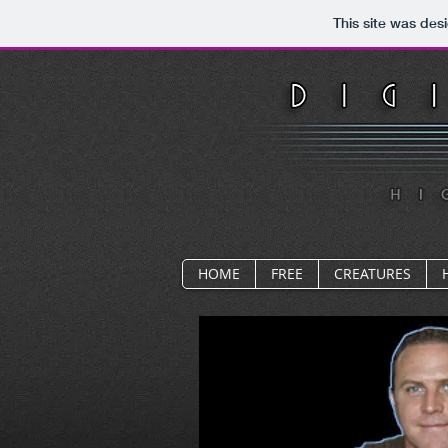
This site was des
HOME
FREE
CREATURES