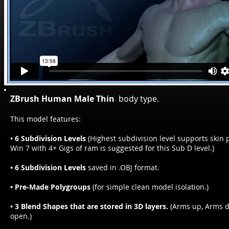
ZBrush Human Male Thin
body type.
This model features:
• 6 Subdivision Levels
(Highest subdivision level supports skin p
Win 7 with 4+ Gigs of ram is suggested for this Sub D level.)
• 6 Subdivision Levels
saved in .OBJ format.
• Pre-Made Polygroups
(for simple clean model isolation.)
• 3 Blend Shapes that are stored in 3D layers.
(Arms up, Arms 
open.)