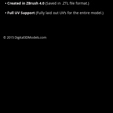
• Created in ZBrush 4.0
(Saved in .ZTL file format.)
• Full UV Support
(Fully laid out UV’s for the entire model.)
© 2015 Digital3DModels.com